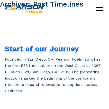
Archives:
Post Timelines
Start of our Journey
Founded in San Diego, CA, Pearson Fuels launches
the first E85 fuel station on the West Coast at 4067
El Cajon Blvd, San Diego, CA 92105. The pioneering
location marked the beginning of the company’s
mission to expand renewable fuel options across
California.