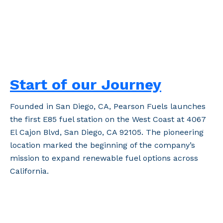
Start of our Journey
Founded in San Diego, CA, Pearson Fuels launches
the first E85 fuel station on the West Coast at 4067
El Cajon Blvd, San Diego, CA 92105. The pioneering
location marked the beginning of the company’s
mission to expand renewable fuel options across
California.