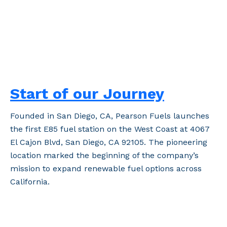
Start of our Journey
Founded in San Diego, CA, Pearson Fuels launches
the first E85 fuel station on the West Coast at 4067
El Cajon Blvd, San Diego, CA 92105. The pioneering
location marked the beginning of the company’s
mission to expand renewable fuel options across
California.