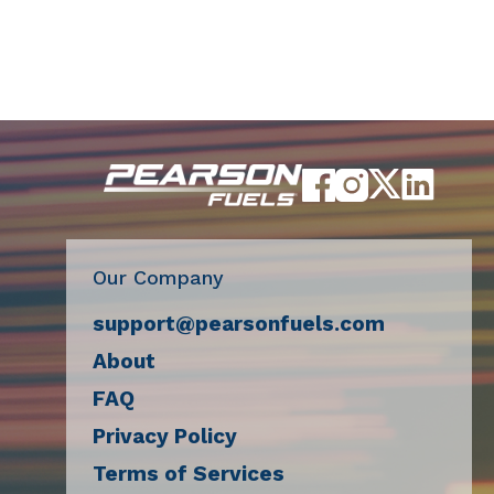
Our Company
support@pearsonfuels.com
About
FAQ
Privacy Policy
Terms of Services