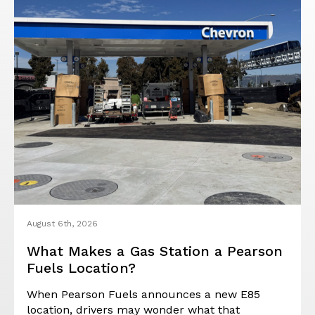
August 6th, 2026
What Makes a Gas Station a Pearson
Fuels Location?
When Pearson Fuels announces a new E85
location, drivers may wonder what that