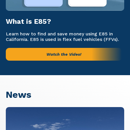
What is E85?
Learn how to find and save money using E85 in
California. E85 is used in flex fuel vehicles (FFVs).
Watch the Video!
News