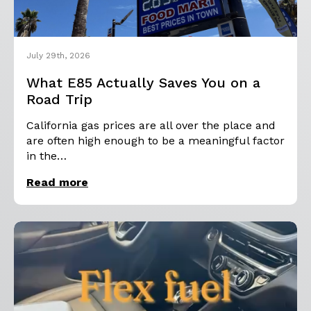
July 29th, 2026
What E85 Actually Saves You on a
Road Trip
California gas prices are all over the place and
are often high enough to be a meaningful factor
in the…
Read more