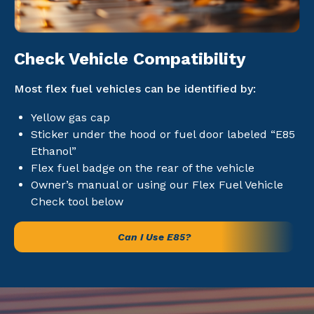
Check Vehicle Compatibility
Most flex fuel vehicles can be identified by:
Yellow gas cap
Sticker under the hood or fuel door labeled “E85
Ethanol”
Flex fuel badge on the rear of the vehicle
Owner’s manual or using our Flex Fuel Vehicle
Check tool below
Can I Use E85?