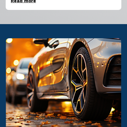
Read more