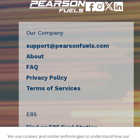
Our Company
support@pearsonfuels.com
About
FAQ
Privacy Policy
Terms of Services
E85
Find an E85 Fuel Station
We use cookies and similar technologies to understand how our
Decal Request