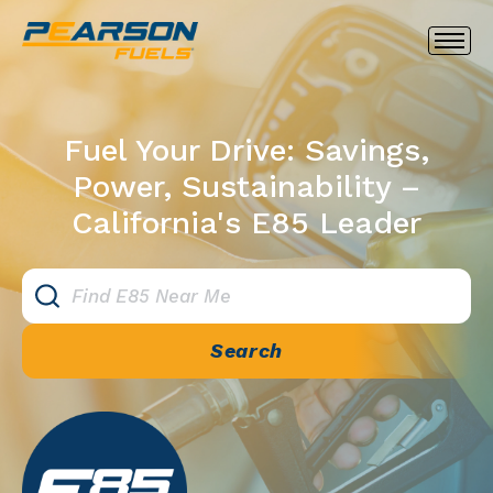
Fuel Your Drive: Savings,
Power, Sustainability –
California's E85 Leader
Search