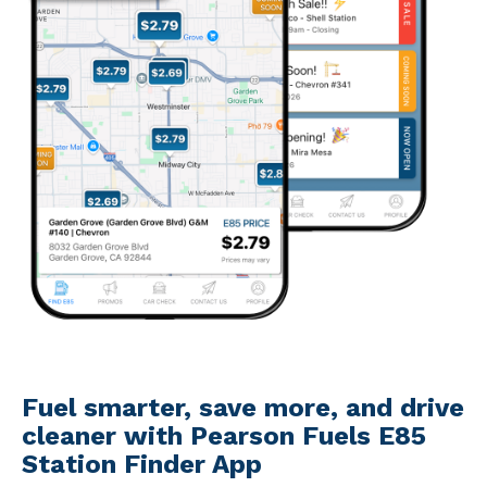
Fuel smarter, save more, and drive
cleaner with Pearson Fuels E85
Station Finder App