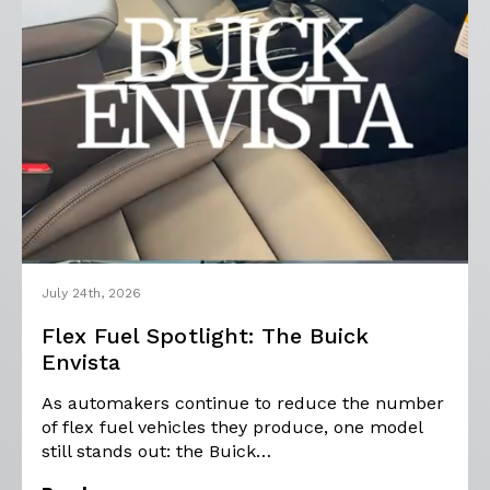
July 24th, 2026
Flex Fuel Spotlight: The Buick
Envista
As automakers continue to reduce the number
of flex fuel vehicles they produce, one model
still stands out: the Buick…