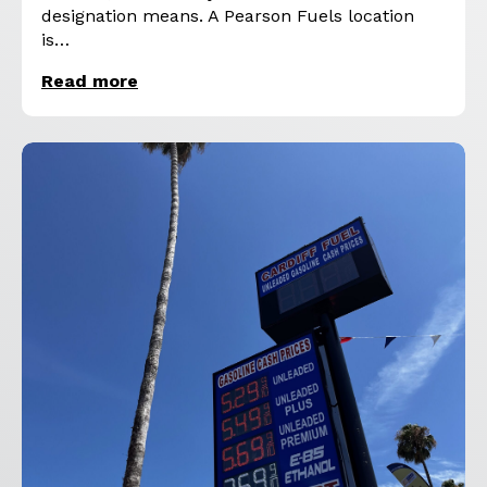
designation means. A Pearson Fuels location
is…
Read more