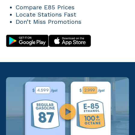
Compare E85 Prices
Locate Stations Fast
Don’t Miss Promotions