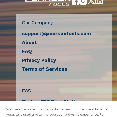
Our Company
support@pearsonfuels.com
About
FAQ
Privacy Policy
Terms of Services
E85
Find an E85 Fuel Station
We use cookies and similar technologies to understand how our
Decal Request
website is used and to improve your browsing experience. For