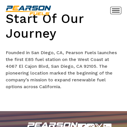
Start Of Our
Journey
Founded in San Diego, CA, Pearson Fuels launches
the first E85 fuel station on the West Coast at
4067 El Cajon Blvd, San Diego, CA 92105. The
pioneering location marked the beginning of the
company’s mission to expand renewable fuel
options across California.