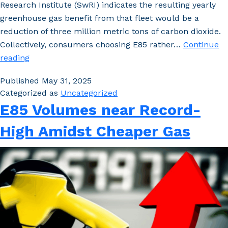
Research Institute (SwRI) indicates the resulting yearly
greenhouse gas benefit from that fleet would be a
reduction of three million metric tons of carbon dioxide.
Collectively, consumers choosing E85 rather…
Continue
Study:
reading
FFVs,
Published
May 31, 2025
E85
Categorized as
Uncategorized
Significantly
E85 Volumes near Record-
Reduce
Fuel
High Amidst Cheaper Gas
Costs
and
Carbon
Emissions