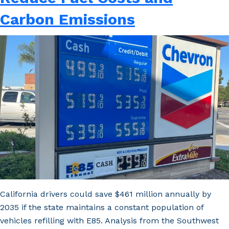
Doors
Carbon Emissions
Wider
to
E85
as
More
Refineries
Close
California drivers could save $461 million annually by
2035 if the state maintains a constant population of
vehicles refilling with E85. Analysis from the Southwest