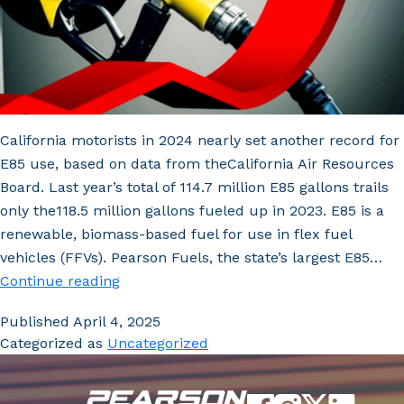
California motorists in 2024 nearly set another record for
E85 use, based on data from theCalifornia Air Resources
Board. Last year’s total of 114.7 million E85 gallons trails
only the118.5 million gallons fueled up in 2023. E85 is a
renewable, biomass-based fuel for use in flex fuel
vehicles (FFVs). Pearson Fuels, the state’s largest E85…
E85
Continue reading
Volumes
Published
April 4, 2025
near
Categorized as
Uncategorized
Record-
High
Amidst