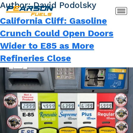
Author:
David Podolsky
California Cliff: Gasoline
Crunch Could Open Doors
Wider to E85 as More
Refineries Close