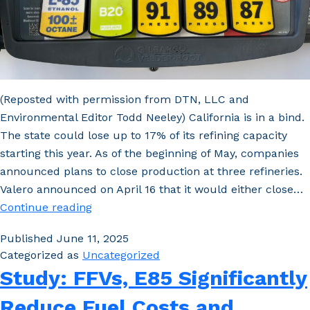
(Reposted with permission from DTN, LLC and
Environmental Editor Todd Neeley) California is in a bind.
The state could lose up to 17% of its refining capacity
starting this year. As of the beginning of May, companies
announced plans to close production at three refineries.
Valero announced on April 16 that it would either close…
California
Continue reading
Cliff:
Published
June 11, 2025
Gasoline
Categorized as
Uncategorized
Crunch
Study: FFVs, E85 Significantly
Could
Open
Reduce Fuel Costs and