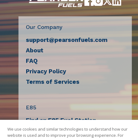
Cheaper
Gas
Our Company
support@pearsonfuels.com
About
FAQ
Privacy Policy
Terms of Services
E85
Find an E85 Fuel Station
We use cookies and similar technologies to understand how our
Decal Request
website is used and to improve your browsing experience. For