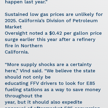
happen last year.”
Sustained low gas prices are unlikely for
2025. California’s Division of Petroleum
Market
Oversight noted a $0.42 per gallon price
surge earlier this year after a refinery
fire in Northern
California.
“More supply shocks are a certainty
here,” Vind said. “We believe the state
should not only be
educating FFV drivers to look for E85
fueling stations as a way to save money
throughout the
year, but it should also expedite