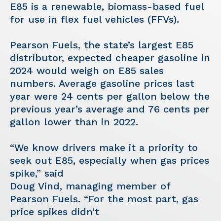
E85 is a renewable, biomass-based fuel
for use in flex fuel vehicles (FFVs).
Pearson Fuels, the state’s largest E85
distributor, expected cheaper gasoline in
2024 would weigh on E85 sales
numbers. Average gasoline prices last
year were 24 cents per gallon below the
previous year’s average and 76 cents per
gallon lower than in 2022.
“We know drivers make it a priority to
seek out E85, especially when gas prices
spike,” said
Doug Vind, managing member of
Pearson Fuels. “For the most part, gas
price spikes didn’t