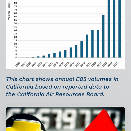
This chart shows annual E85 volumes in
California based on reported data to
the California Air Resources Board.