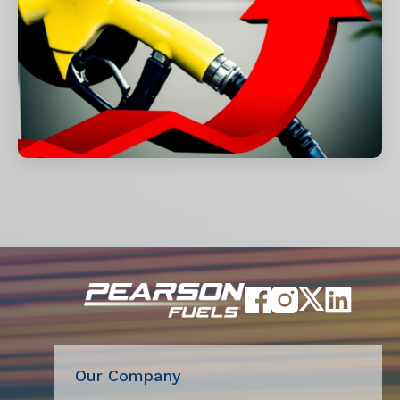
Our Company