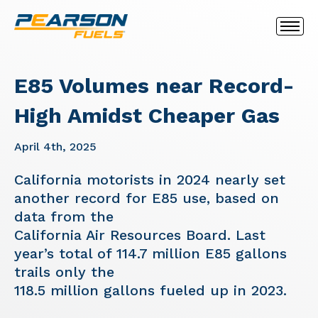
E85 Volumes near Record-
High Amidst Cheaper Gas
April 4th, 2025
California motorists in 2024 nearly set
another record for E85 use, based on
data from the
California Air Resources Board. Last
year’s total of 114.7 million E85 gallons
trails only the
118.5 million gallons fueled up in 2023.