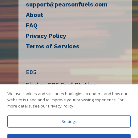
support@pearsonfuels.com
About
FAQ
Privacy Policy
Terms of Services
E85
Find an E85 Fuel Station
We use cookies and similar technologies to understand how our
Decal Request
website is used and to improve your browsing experience. For
E85 Compatibility Check
more details, see our Privacy Policy.
Sell E85
Settings
Get The App