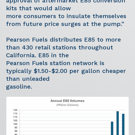
approval of aftermarket E85 conversion
kits that would allow
more consumers to insulate themselves
from future price surges at the pump.”
Pearson Fuels distributes E85 to more
than 430 retail stations throughout
California. E85 in the
Pearson Fuels station network is
typically $1.50-$2.00 per gallon cheaper
than unleaded
gasoline.