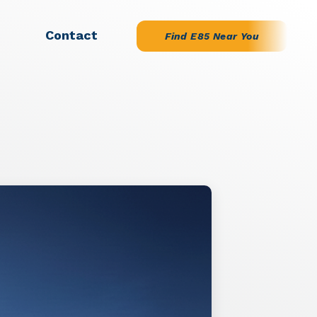
Contact
Find E85 Near You