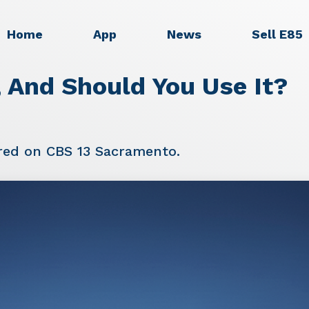
Home
App
News
Sell E85
 And Should You Use It?
red on CBS 13 Sacramento.