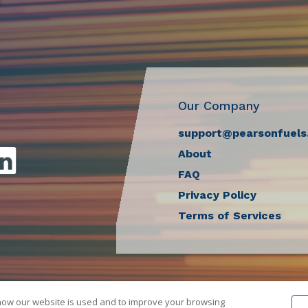
Our Company
support@pearsonfuels
About
FAQ
Privacy Policy
Terms of Services
how our website is used and to improve your browsing