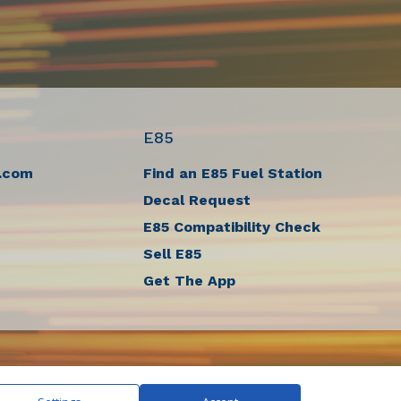
E85
.com
Find an E85 Fuel Station
Decal Request
E85 Compatibility Check
Sell E85
Get The App