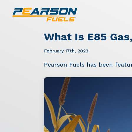
What Is E85 Gas,
February 17th, 2023
Pearson Fuels has been featu