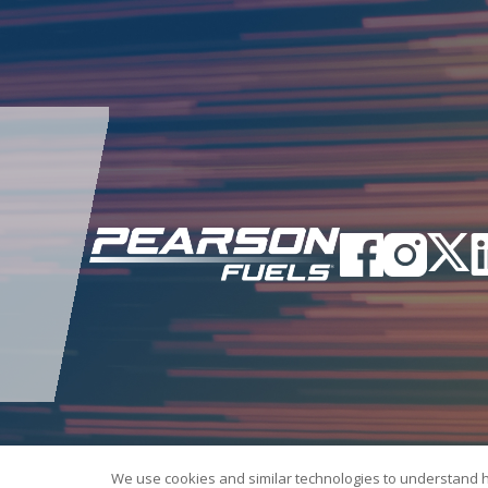
We use cookies and similar technologies to understand 