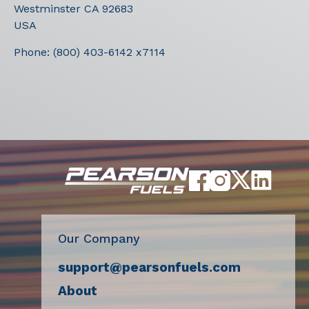
Westminster
CA
92683
USA
Phone:
(800) 403-6142 x7114
Our Company
support@pearsonfuels.com
About