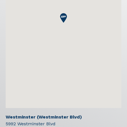
Westminster (Westminster Blvd)
5992 Westminster Blvd