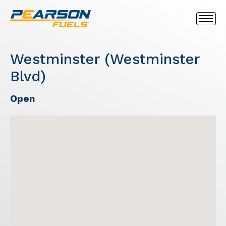
Westminster (Westminster
Blvd)
Open