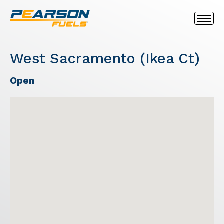
West Sacramento (Ikea Ct)
Open