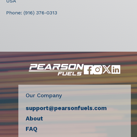
USA
Phone:
(916) 376-0313
Our Company
support@pearsonfuels.com
About
FAQ