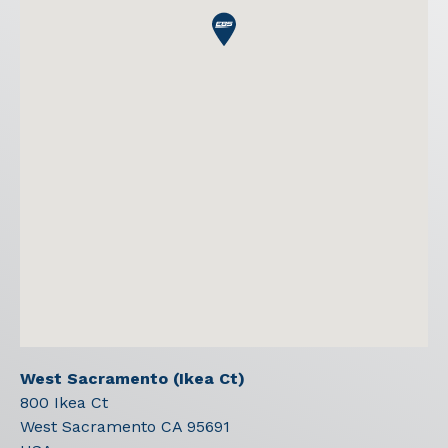
West Sacramento (Ikea Ct)
800 Ikea Ct
West Sacramento
CA
95691