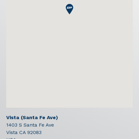
Vista (Santa Fe Ave)
1403 S Santa Fe Ave
Vista
CA
92083