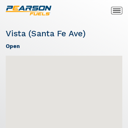
Vista (Santa Fe Ave)
Open