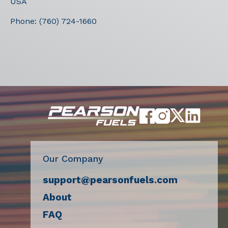
USA
Phone:
(760) 724-1660
Our Company
support@pearsonfuels.com
About
FAQ