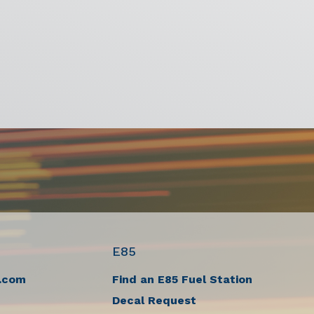
E85
.com
Find an E85 Fuel Station
Decal Request