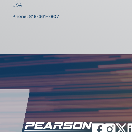
USA
Phone:
818-361-7807