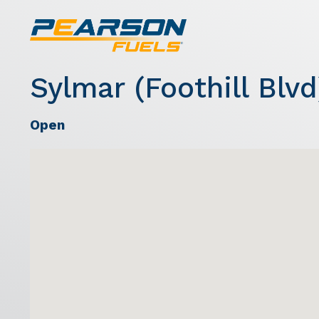
Sylmar (Foothill Blvd
Open