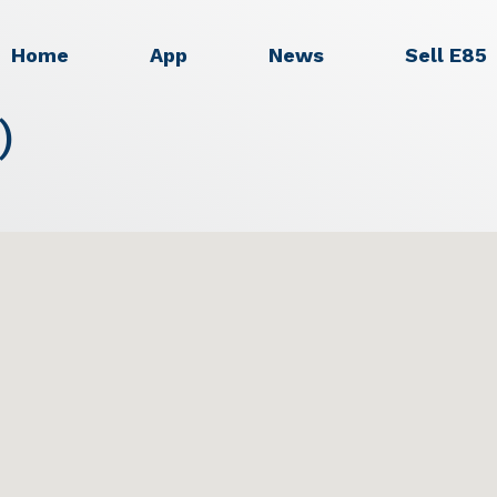
Home
App
News
Sell E85
)