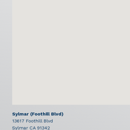
Sylmar (Foothill Blvd)
13617 Foothill Blvd
Sylmar
CA
91342