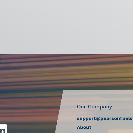
Our Company
support@pearsonfuels
About