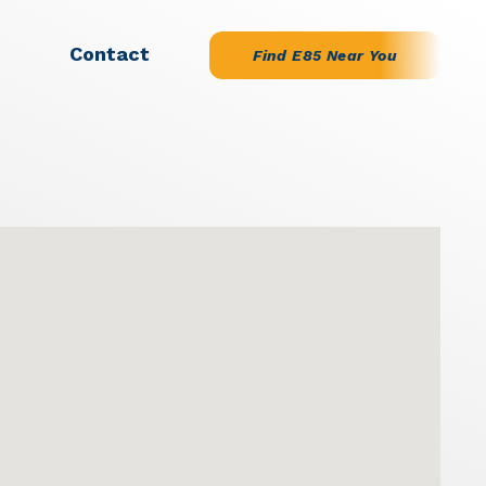
Contact
Find E85 Near You