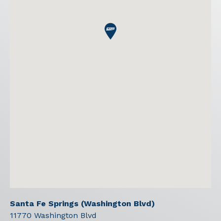
Santa Fe Springs (Washington Blvd)
11770 Washington Blvd