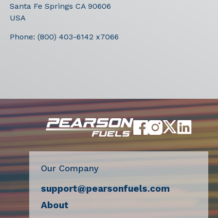
Santa Fe Springs
CA
90606
USA
Phone:
(800) 403-6142 x7066
Our Company
support@pearsonfuels.com
About