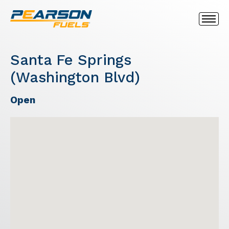
Santa Fe Springs
(Washington Blvd)
Open