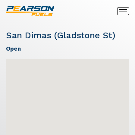
San Dimas (Gladstone St)
Open