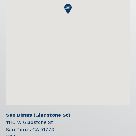
San Dimas (Gladstone St)
1110 W Gladstone St
San Dimas
CA
91773