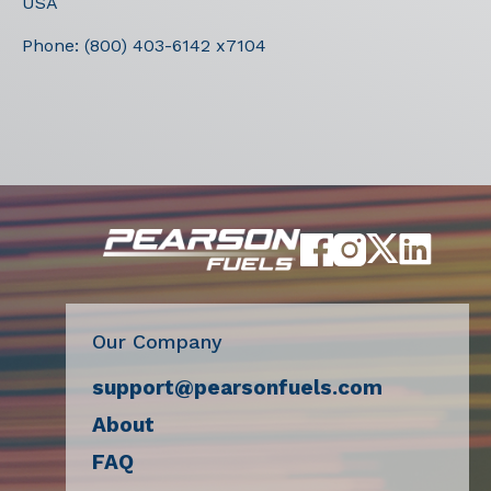
USA
Phone:
(800) 403-6142 x7104
Our Company
support@pearsonfuels.com
About
FAQ