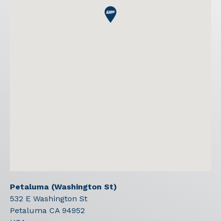
Petaluma (Washington St)
532 E Washington St
Petaluma
CA
94952