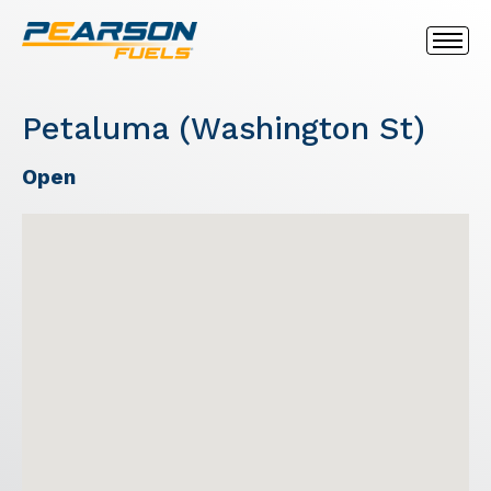
Petaluma (Washington St)
Open