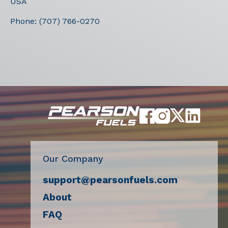
USA
Phone:
(707) 766-0270
Our Company
support@pearsonfuels.com
About
FAQ