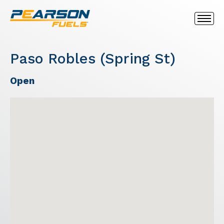
Paso Robles (Spring St)
Open