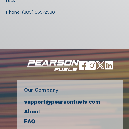
USA
Phone:
(805) 369-2530
Our Company
support@pearsonfuels.com
About
FAQ