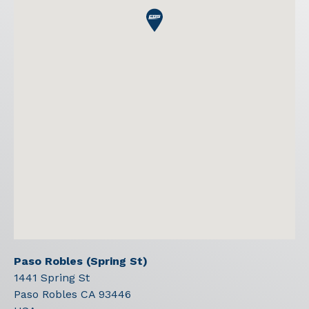
Paso Robles (Spring St)
1441 Spring St
Paso Robles
CA
93446