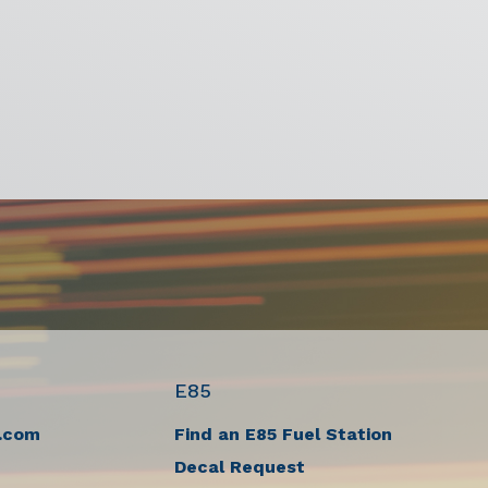
E85
.com
Find an E85 Fuel Station
Decal Request