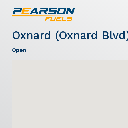
Oxnard (Oxnard Blvd
Open