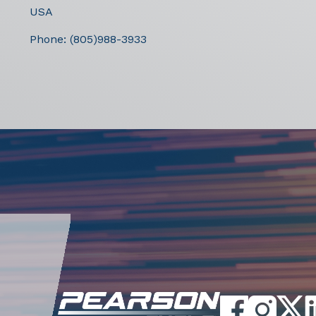
USA
Phone:
(805)988-3933