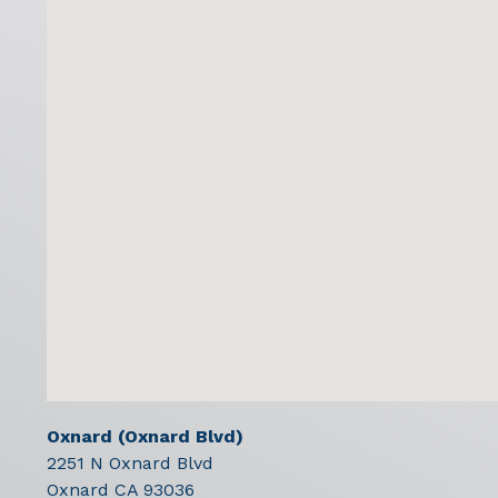
Oxnard (Oxnard Blvd)
2251 N Oxnard Blvd
Oxnard
CA
93036