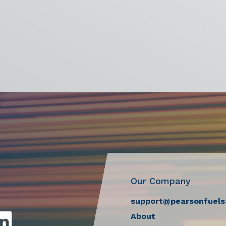
Our Company
support@pearsonfuels
About