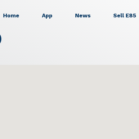
Home
App
News
Sell E85
)