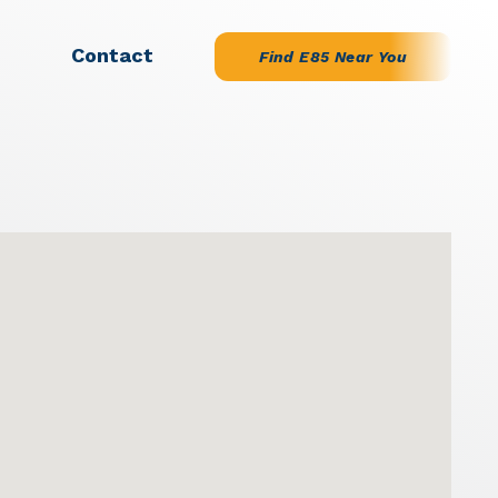
Contact
Find E85 Near You