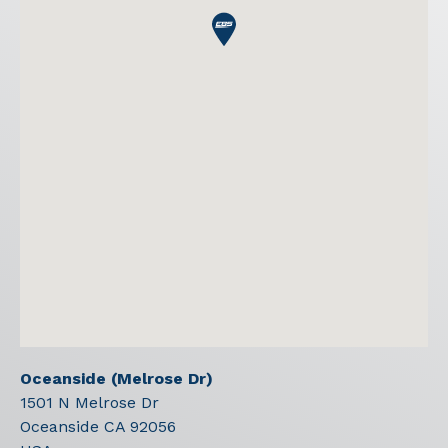
Oceanside (Melrose Dr)
1501 N Melrose Dr
Oceanside
CA
92056