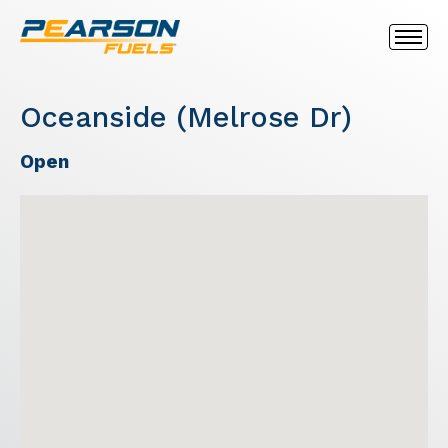
Oceanside (Melrose Dr)
Open