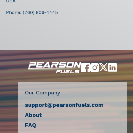
USA
Phone:
(760) 806-4445
Our Company
support@pearsonfuels.com
About
FAQ