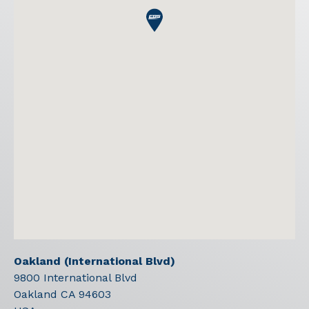
Oakland (International Blvd)
9800 International Blvd
Oakland
CA
94603