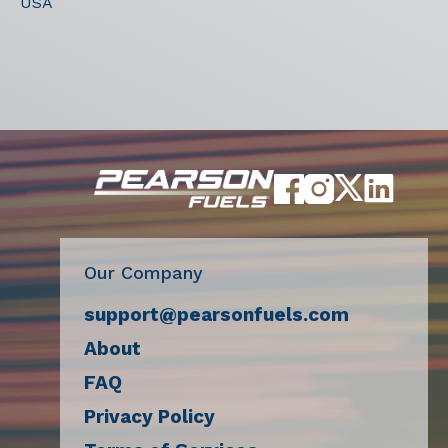
USA
Our Company
support@pearsonfuels.com
About
FAQ
Privacy Policy