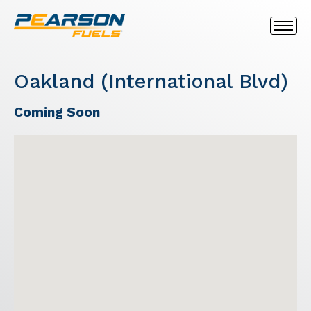
Oakland (International Blvd)
Coming Soon