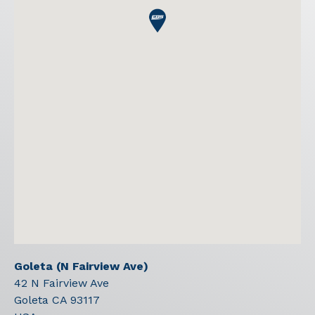
Goleta (N Fairview Ave)
42 N Fairview Ave
Goleta
CA
93117