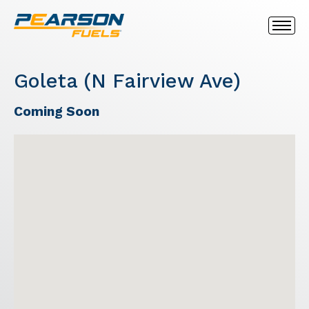
Goleta (N Fairview Ave)
Coming Soon