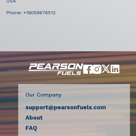
USA
Phone:
+18059676512
Our Company
support@pearsonfuels.com
About
FAQ