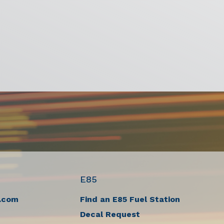
E85
.com
Find an E85 Fuel Station
Decal Request