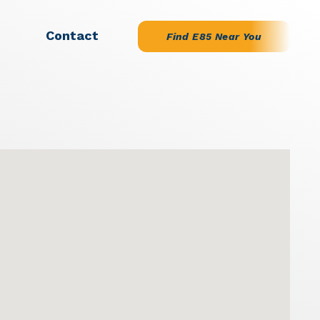
Contact
Find E85 Near You