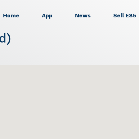
Home
App
News
Sell E85
d)