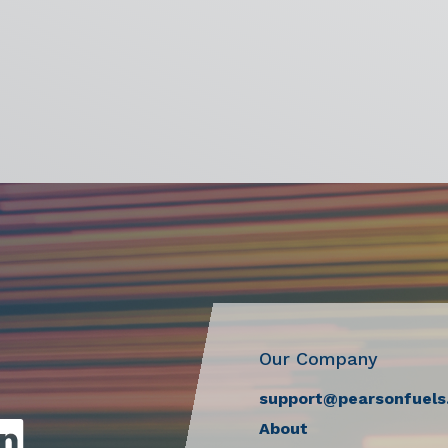
Our Company
support@pearsonfuels
About