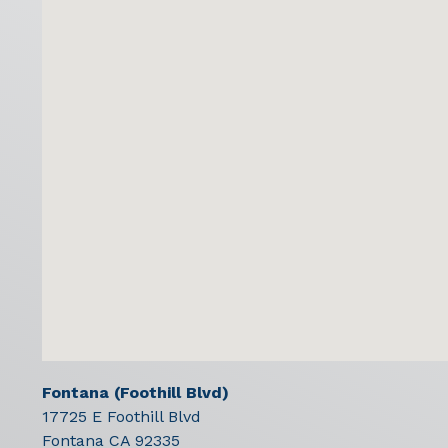
Fontana (Foothill Blvd)
17725 E Foothill Blvd
Fontana
CA
92335