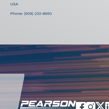
USA
Phone:
(909) 232-8950