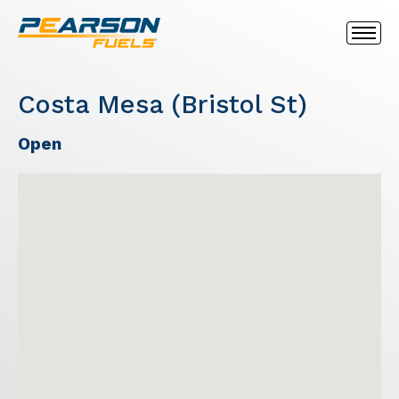
Costa Mesa (Bristol St)
Open