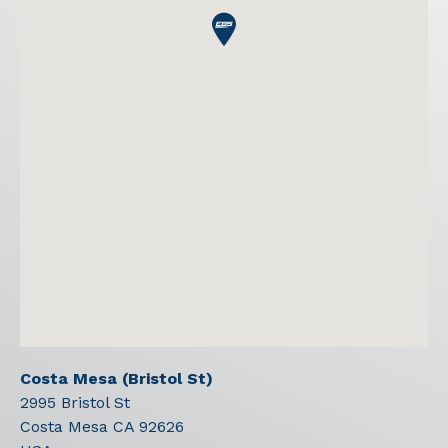
Costa Mesa (Bristol St)
2995 Bristol St
Costa Mesa
CA
92626