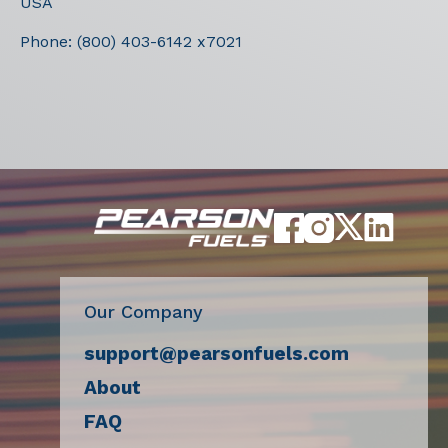
USA
Phone:
(800) 403-6142 x7021
Our Company
support@pearsonfuels.com
About
FAQ