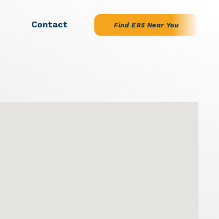
Contact
Find E85 Near You