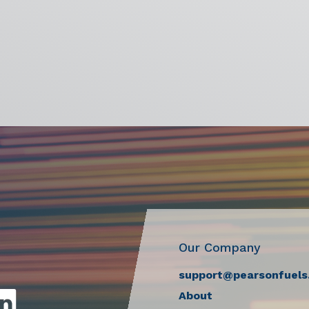
Our Company
support@pearsonfuels
About