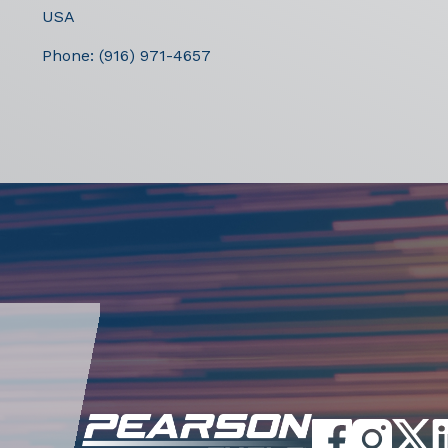
USA
Phone:
(916) 971-4657