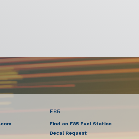
E85
.com
Find an E85 Fuel Station
Decal Request