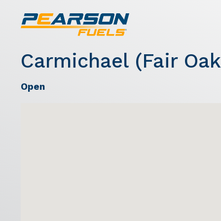
Carmichael (Fair Oak
Open