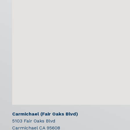
Carmichael (Fair Oaks Blvd)
5103 Fair Oaks Blvd
Carmichael
CA
95608