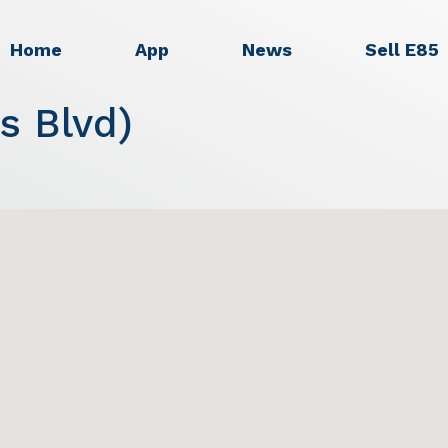
Home
App
News
Sell E85
s Blvd)