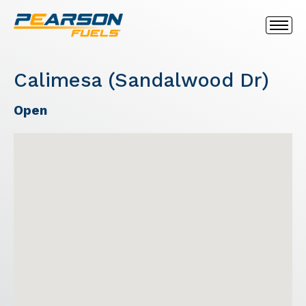
Calimesa (Sandalwood Dr)
Open