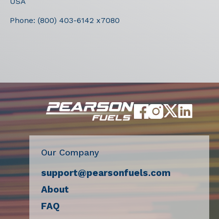
USA
Phone:
(800) 403-6142 x7080
Our Company
support@pearsonfuels.com
About
FAQ