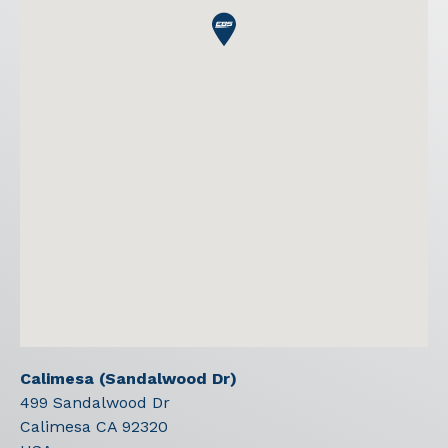
Calimesa (Sandalwood Dr)
499 Sandalwood Dr
Calimesa
CA
92320