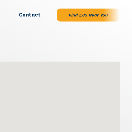
Contact
Find E85 Near You