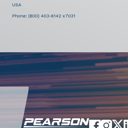
USA
Phone:
(800) 403-6142 x7031