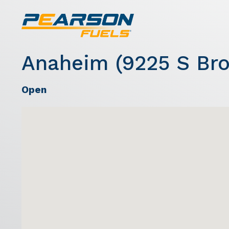
Anaheim (9225 S Bro
Open