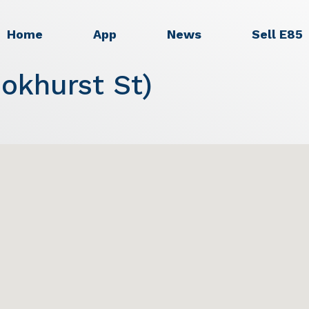
Home
App
News
Sell E85
okhurst St)