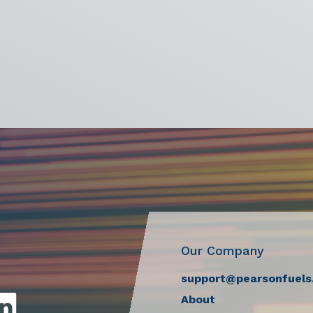
Our Company
support@pearsonfuels
About