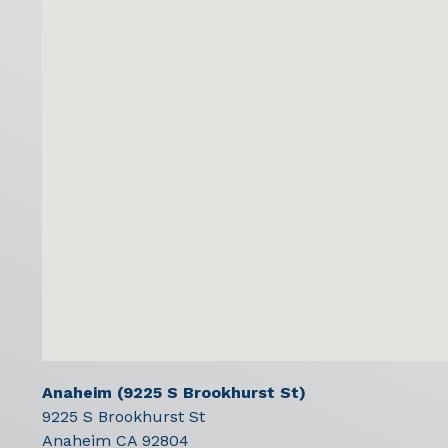
Anaheim (9225 S Brookhurst St)
9225 S Brookhurst St
Anaheim
CA
92804