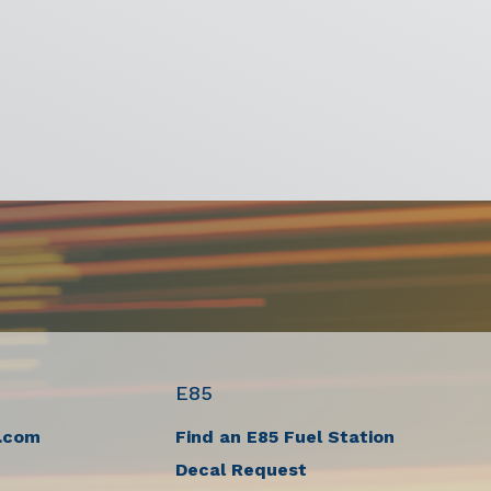
E85
.com
Find an E85 Fuel Station
Decal Request