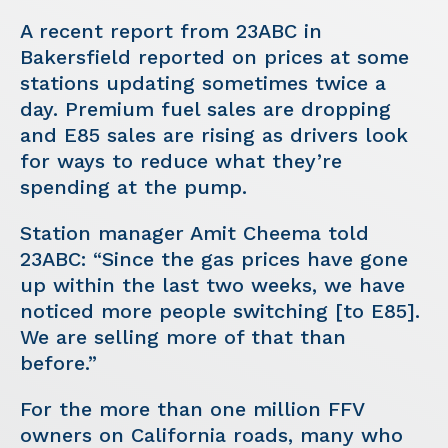
A recent report from 23ABC in
Bakersfield reported on prices at some
stations updating sometimes twice a
day. Premium fuel sales are dropping
and E85 sales are rising as drivers look
for ways to reduce what they’re
spending at the pump.
Station manager Amit Cheema told
23ABC: “Since the gas prices have gone
up within the last two weeks, we have
noticed more people switching [to E85].
We are selling more of that than
before.”
For the more than one million FFV
owners on California roads, many who