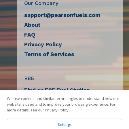
Our Company
support@pearsonfuels.com
About
FAQ
Privacy Policy
Terms of Services
E85
Find an E85 Fuel Station
We use cookies and similar technologies to understand how our
Decal Request
website is used and to improve your browsing experience. For
E85 Compatibility Check
more details, see our Privacy Policy.
Sell E85
Settings