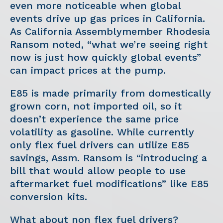
even more noticeable when global
events drive up gas prices in California.
As California Assemblymember Rhodesia
Ransom noted, “what we’re seeing right
now is just how quickly global events”
can impact prices at the pump.
E85 is made primarily from domestically
grown corn, not imported oil, so it
doesn’t experience the same price
volatility as gasoline. While currently
only flex fuel drivers can utilize E85
savings, Assm. Ransom is “introducing a
bill that would allow people to use
aftermarket fuel modifications” like E85
conversion kits.
What about non flex fuel drivers?