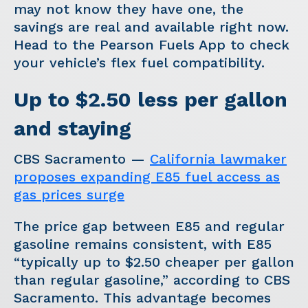
may not know they have one, the
savings are real and available right now.
Head to the Pearson Fuels App to check
your vehicle’s flex fuel compatibility.
Up to $2.50 less per gallon
and staying
CBS Sacramento —
California lawmaker
proposes expanding E85 fuel access as
gas prices surge
The price gap between E85 and regular
gasoline remains consistent, with E85
“typically up to $2.50 cheaper per gallon
than regular gasoline,” according to CBS
Sacramento. This advantage becomes