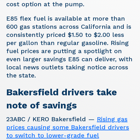
cost option at the pump.
E85 flex fuel is available at more than
600 gas stations across California and is
consistently priced $1.50 to $2.00 less
per gallon than regular gasoline. Rising
fuel prices are putting a spotlight on
even larger savings E85 can deliver, with
local news outlets taking notice across
the state.
Bakersfield drivers take
note of savings
23ABC / KERO Bakersfield —
Rising gas
prices causing some Bakersfield drivers
to switch to lower-grade fuel