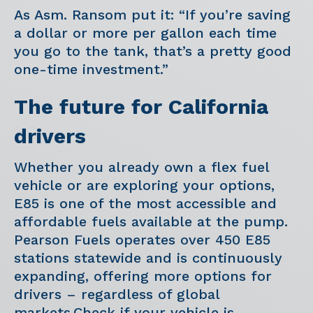
As Asm. Ransom put it: “If you’re saving
a dollar or more per gallon each time
you go to the tank, that’s a pretty good
one-time investment.”
The future for California
drivers
Whether you already own a flex fuel
vehicle or are exploring your options,
E85 is one of the most accessible and
affordable fuels available at the pump.
Pearson Fuels operates over 450 E85
stations statewide and is continuously
expanding, offering more options for
drivers – regardless of global
markets.Check if your vehicle is