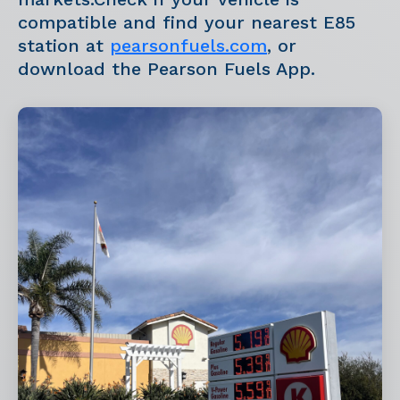
compatible and find your nearest E85
station at
pearsonfuels.com
, or
download the Pearson Fuels App.