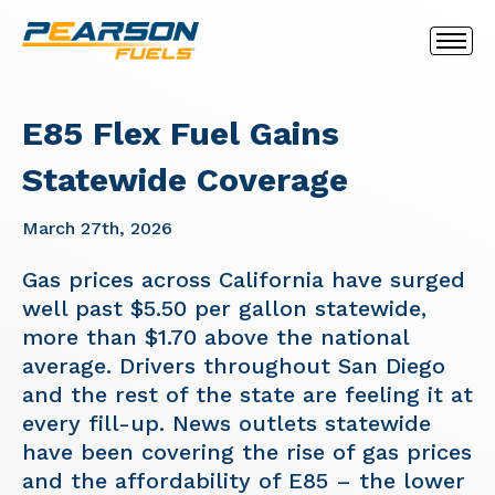
E85 Flex Fuel Gains
Statewide Coverage
March 27th, 2026
Gas prices across California have surged
well past $5.50 per gallon statewide,
more than $1.70 above the national
average. Drivers throughout San Diego
and the rest of the state are feeling it at
every fill-up. News outlets statewide
have been covering the rise of gas prices
and the affordability of E85 – the lower