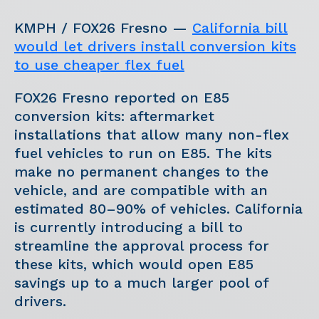
KMPH / FOX26 Fresno —
California bill
would let drivers install conversion kits
to use cheaper flex fuel
FOX26 Fresno reported on E85
conversion kits: aftermarket
installations that allow many non-flex
fuel vehicles to run on E85. The kits
make no permanent changes to the
vehicle, and are compatible with an
estimated 80–90% of vehicles. California
is currently introducing a bill to
streamline the approval process for
these kits, which would open E85
savings up to a much larger pool of
drivers.