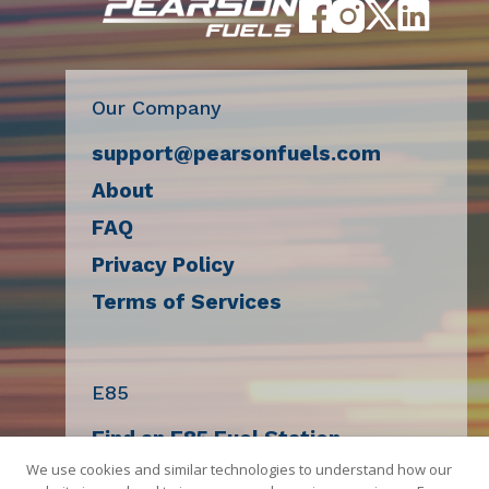
Our Company
support@pearsonfuels.com
About
FAQ
Privacy Policy
Terms of Services
E85
Find an E85 Fuel Station
We use cookies and similar technologies to understand how our
Decal Request