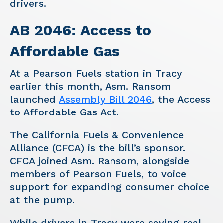
drivers.
AB 2046: Access to
Affordable Gas
At a Pearson Fuels station in Tracy
earlier this month, Asm. Ransom
launched
Assembly Bill 2046
, the Access
to Affordable Gas Act.
The California Fuels & Convenience
Alliance (CFCA) is the bill’s sponsor.
CFCA joined Asm. Ransom, alongside
members of Pearson Fuels, to voice
support for expanding consumer choice
at the pump.
While drivers in Tracy were saving real