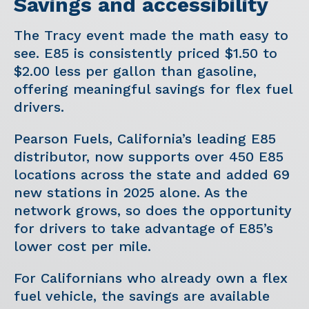
Savings and accessibility
The Tracy event made the math easy to
see. E85 is consistently priced $1.50 to
$2.00 less per gallon than gasoline,
offering meaningful savings for flex fuel
drivers.
Pearson Fuels, California’s leading E85
distributor, now supports over 450 E85
locations across the state and added 69
new stations in 2025 alone. As the
network grows, so does the opportunity
for drivers to take advantage of E85’s
lower cost per mile.
For Californians who already own a flex
fuel vehicle, the savings are available