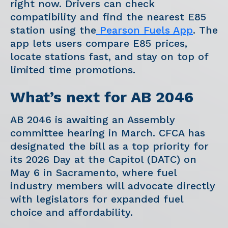
right now. Drivers can check
compatibility and find the nearest E85
station using the
Pearson Fuels App
. The
app lets users compare E85 prices,
locate stations fast, and stay on top of
limited time promotions.
What’s next for AB 2046
AB 2046 is awaiting an Assembly
committee hearing in March. CFCA has
designated the bill as a top priority for
its 2026 Day at the Capitol (DATC) on
May 6 in Sacramento, where fuel
industry members will advocate directly
with legislators for expanded fuel
choice and affordability.