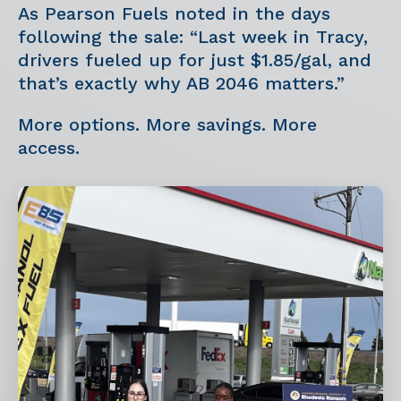
As Pearson Fuels noted in the days
following the sale: “Last week in Tracy,
drivers fueled up for just $1.85/gal, and
that’s exactly why AB 2046 matters.”
More options. More savings. More
access.