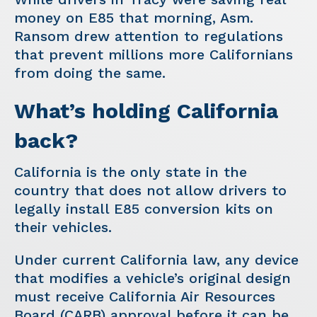
money on E85 that morning, Asm.
Ransom drew attention to regulations
that prevent millions more Californians
from doing the same.
What’s holding California
back?
California is the only state in the
country that does not allow drivers to
legally install E85 conversion kits on
their vehicles.
Under current California law, any device
that modifies a vehicle’s original design
must receive California Air Resources
Board (CARB) approval before it can be