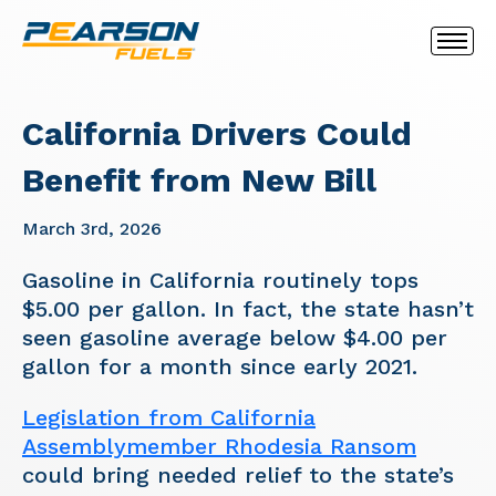
California Drivers Could
Benefit from New Bill
March 3rd, 2026
Gasoline in California routinely tops
$5.00 per gallon. In fact, the state hasn’t
seen gasoline average below $4.00 per
gallon for a month since early 2021.
Legislation from California
Assemblymember Rhodesia Ransom
could bring needed relief to the state’s