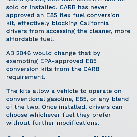
sold or installed. CARB has never
approved an E85 flex fuel conversion
kit, effectively blocking California
drivers from accessing the cleaner, more
affordable fuel.
AB 2046 would change that by
exempting EPA-approved E85
conversion kits from the CARB
requirement.
The kits allow a vehicle to operate on
conventional gasoline, E85, or any blend
of the two. Once installed, drivers can
choose whichever fuel they prefer
without further modifications.